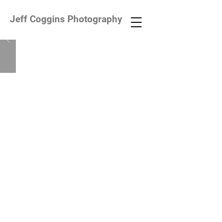
Jeff Coggins Photography