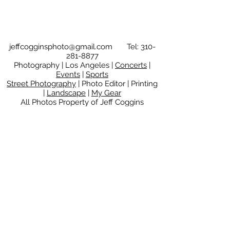
jeffcogginsphoto@gmail.com
Tel:
310-
281-8877
Photography | Los Angeles |
Concerts
|
Events
|
Sports
Street Photography
| Photo Editor | Printing
|
Landscape
|
My Gear
All Photos Property of Jeff Coggins
Copyright © 2025
Jeff Coggins.
All rights
reserved.
These images may not be used or
reproduced without
the express written permission of the
copyright owner.
© 2025 Jeff Coggins | PO Box
16127, Encino, California
91416-
6127