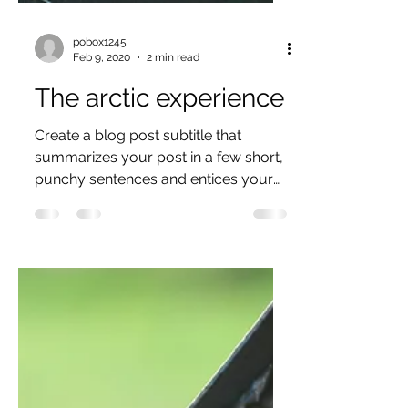
pobox1245
Feb 9, 2020
2 min read
The arctic experience
Create a blog post subtitle that
summarizes your post in a few short,
punchy sentences and entices your
audience to continue reading....