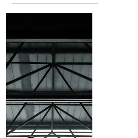
audience to continue reading....