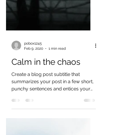
pobox1245
Feb 9, 2020
1 min read
Calm in the chaos
Create a blog post subtitle that
summarizes your post in a few short,
punchy sentences and entices your
audience to continue reading....