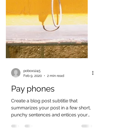
pobox1245
Feb 9, 2020
2 min read
Pay phones
Create a blog post subtitle that
summarizes your post in a few short,
punchy sentences and entices your