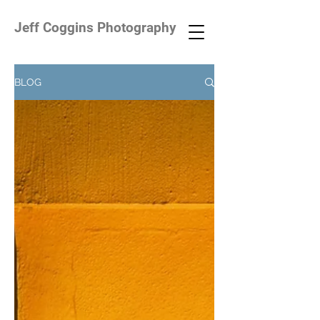
Jeff Coggins Photography
BLOG