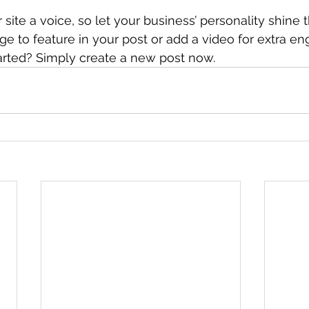
site a voice, so let your business’ personality shine 
e to feature in your post or add a video for extra e
arted? Simply create a new post now. 