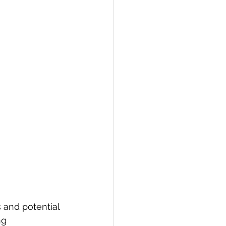
 and potential 
ng 