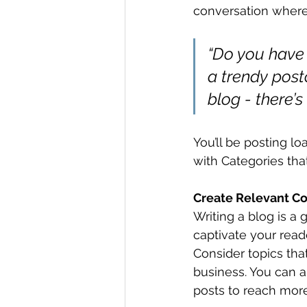
conversation where
“Do you have 
a trendy postc
blog - there’s
You’ll be posting l
with Categories tha
Create Relevant C
Writing a blog is a 
captivate your read
Consider topics tha
business. You can a
posts to reach more