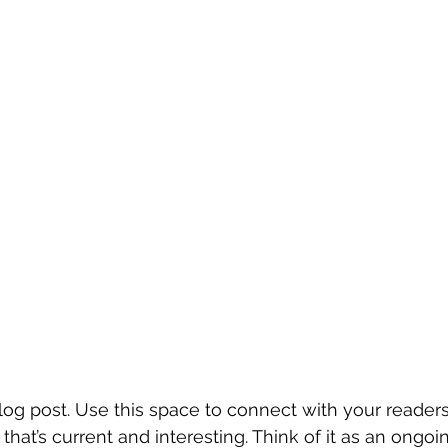
g post. Use this space to connect with your readers
hat’s current and interesting. Think of it as an ongoi