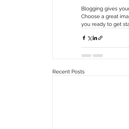
Blogging gives your 
Choose a great imag
you ready to get st
Recent Posts