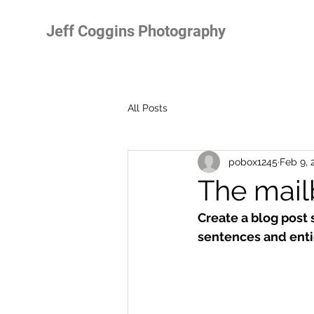
Jeff Coggins Photography
All Posts
pobox1245
Feb 9, 
The mail
Create a blog post 
sentences and enti