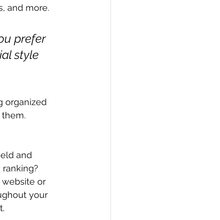
, and more. 
ou prefer 
al style 
g organized 
s them.
ield and 
 ranking? 
 website or 
ughout your 
. 