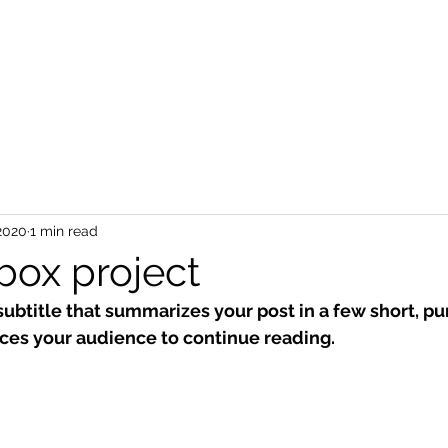
2020
1 min read
box project
subtitle that summarizes your post in a few short, p
ces your audience to continue reading.