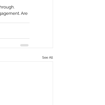
through. 
ngagement. Are 
See All