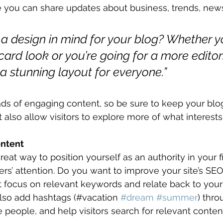
 you can share updates about business, trends, news
a design in mind for your blog? Whether y
ard look or you’re going for a more editori
 a stunning layout for everyone.”
oads of engaging content, so be sure to keep your blo
t also allow visitors to explore more of what interest
ontent
great way to position yourself as an authority in your f
ers’ attention. Do you want to improve your site’s SEO
t focus on relevant keywords and relate back to your
lso add hashtags (#vacation 
#dream
#summer
) thro
 people, and help visitors search for relevant content