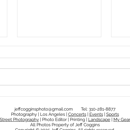
Calm in the chaos
The 
jeffcogginsphoto@gmail.com
Tel: 310-281-8877
Photography | Los Angeles |
Concerts
|
Events
|
Sports
Street Photography
| Photo Editor | Printing |
Landscape
|
My Gea
All Photos Property of Jeff Coggins
Copyright © 2025
Jeff Coggins.
All rights reserved.