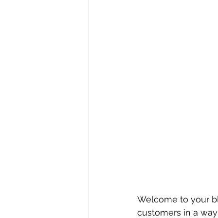
Welcome to your blo
customers in a way t