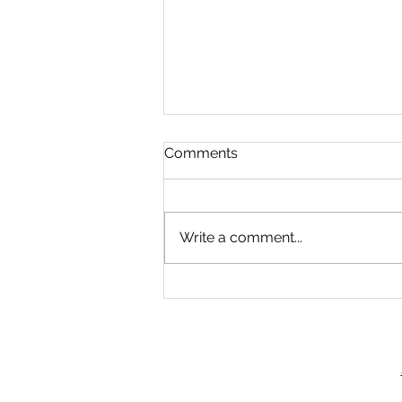
Comments
Pay phones
Write a comment...