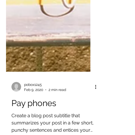
pobox1245
Feb 9, 2020
2 min read
Pay phones
Create a blog post subtitle that
summarizes your post in a few short,