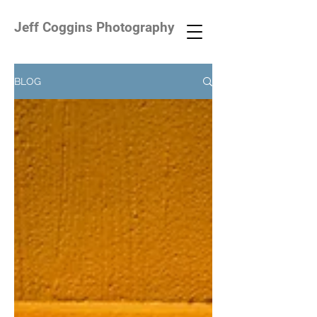
Jeff Coggins Photography
BLOG