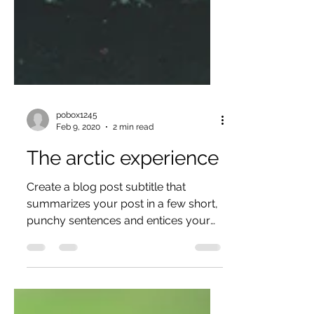
pobox1245
Feb 9, 2020
2 min read
The arctic experience
Create a blog post subtitle that
summarizes your post in a few short,
punchy sentences and entices your
audience to continue reading....