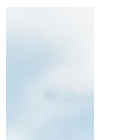
audience to continue reading....