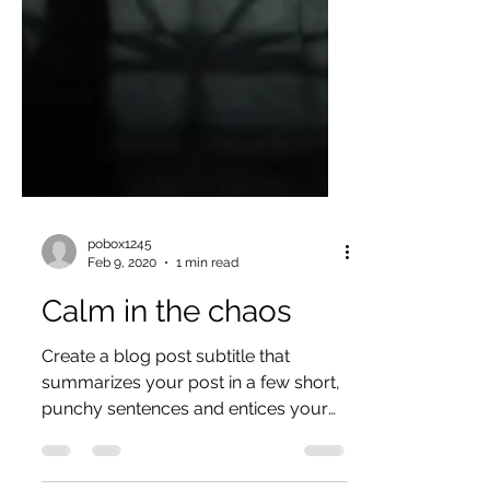
pobox1245
Feb 9, 2020
1 min read
Calm in the chaos
Create a blog post subtitle that
summarizes your post in a few short,
punchy sentences and entices your