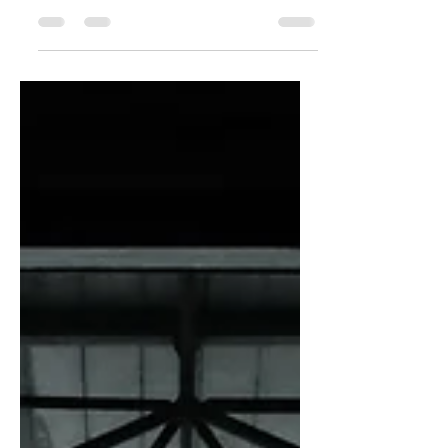
punchy sentences and entices your
audience to continue reading....